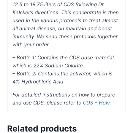
12.5 to 18.75 liters of CDS following Dr.
Kalcker’s directions. This concentrate is then
used in the various protocols to treat almost
all animal disease, on maintain and boost
immunity. We send these protocols together
with your order.
– Bottle 1: Contains the CDS base material,
which is 22% Sodium Chlorite.
– Bottle 2: Contains the activator, which is
4% Hydrochloric Acid.
For detailed instructions on how to prepare
and use CDS, please refer to
CDS – How
.
Related products