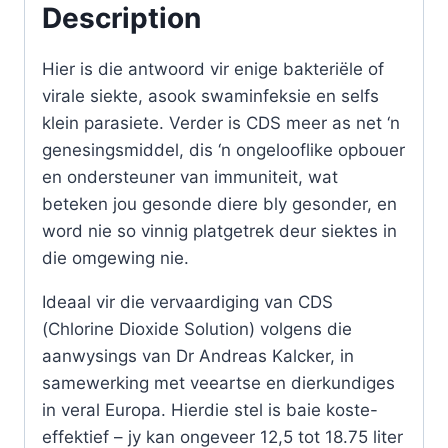
Description
set
with
Hier is die antwoord vir enige bakteriële of
activator
virale siekte, asook swaminfeksie en selfs
quantity
klein parasiete. Verder is CDS meer as net ‘n
genesingsmiddel, dis ‘n ongelooflike opbouer
en ondersteuner van immuniteit, wat
beteken jou gesonde diere bly gesonder, en
word nie so vinnig platgetrek deur siektes in
die omgewing nie.
Ideaal vir die vervaardiging van CDS
(Chlorine Dioxide Solution) volgens die
aanwysings van Dr Andreas Kalcker, in
samewerking met veeartse en dierkundiges
in veral Europa. Hierdie stel is baie koste-
effektief – jy kan ongeveer 12,5 tot 18.75 liter