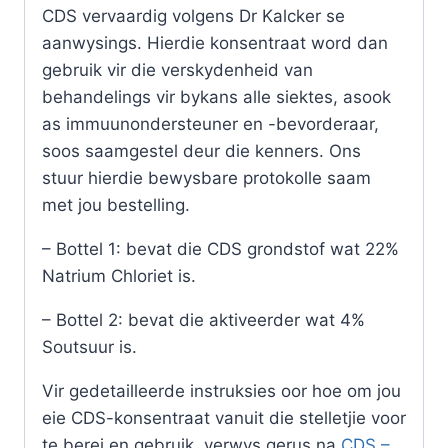
CDS vervaardig volgens Dr Kalcker se
aanwysings. Hierdie konsentraat word dan
gebruik vir die verskydenheid van
behandelings vir bykans alle siektes, asook
as immuunondersteuner en -bevorderaar,
soos saamgestel deur die kenners. Ons
stuur hierdie bewysbare protokolle saam
met jou bestelling.
– Bottel 1: bevat die CDS grondstof wat 22%
Natrium Chloriet is.
– Bottel 2: bevat die aktiveerder wat 4%
Soutsuur is.
Vir gedetailleerde instruksies oor hoe om jou
eie CDS-konsentraat vanuit die stelletjie voor
te berei en gebruik, verwys gerus na
CDS –