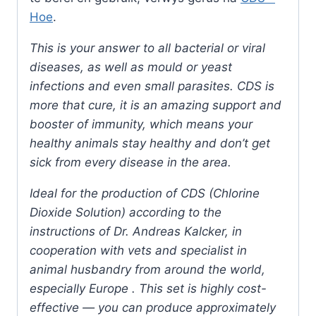
Hoe
.
This is your answer to all bacterial or viral
diseases, as well as mould or yeast
infections and even small parasites. CDS is
more that cure, it is an amazing support and
booster of immunity, which means your
healthy animals stay healthy and don’t get
sick from every disease in the area.
Ideal for the production of CDS (Chlorine
Dioxide Solution) according to the
instructions of Dr. Andreas Kalcker, in
cooperation with vets and specialist in
animal husbandry from around the world,
especially Europe . This set is highly cost-
effective — you can produce approximately