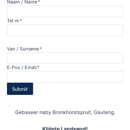
Naam / Name
*
Tel nr
*
Van / Surname
*
E-Pos / Email
*
Submit
Gebaseer naby Bronkhorstspruit, Gauteng.
Kliënte Landswyd!