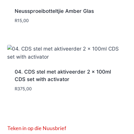
Neussproeibotteltjie Amber Glas
R
15,00
04. CDS stel met aktiveerder 2 x 100ml
CDS set with activator
R
375,00
Teken in op die Nuusbrief