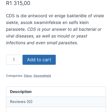
R
1 315,00
CDS is die antwoord vir enige bakteriële of virale
siekte, asook swaminfeksie en selfs klein
parasiete.
CDS is your answer to all bacterial or
viral diseases, as well as mould or yeast
infections and even small parasites.
003.
Add to cart
CDS
stel
Categories:
Diere
,
Gesondheid
met
aktiveerder
2
Description
x
Reviews (0)
500ml
CDS