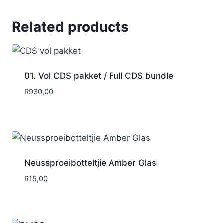
Related products
01. Vol CDS pakket / Full CDS bundle
R
930,00
Neussproeibotteltjie Amber Glas
R
15,00