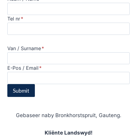
Tel nr
*
Van / Surname
*
E-Pos / Email
*
Submit
Gebaseer naby Bronkhorstspruit, Gauteng.
Kliënte Landswyd!