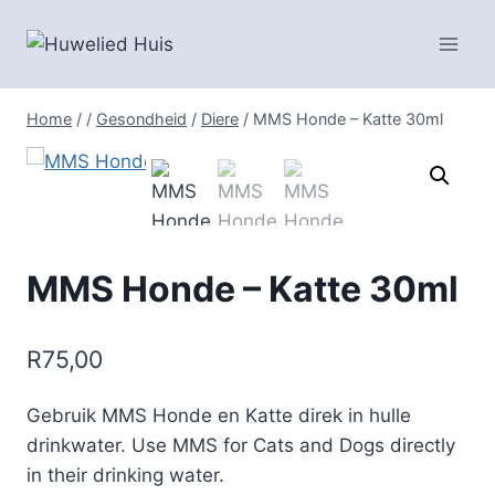
Skip
to
content
Home
/
/
Gesondheid
/
Diere
/
MMS Honde – Katte 30ml
MMS Honde – Katte 30ml
R
75,00
Gebruik MMS Honde en Katte direk in hulle
drinkwater. Use MMS for Cats and Dogs directly
in their drinking water.