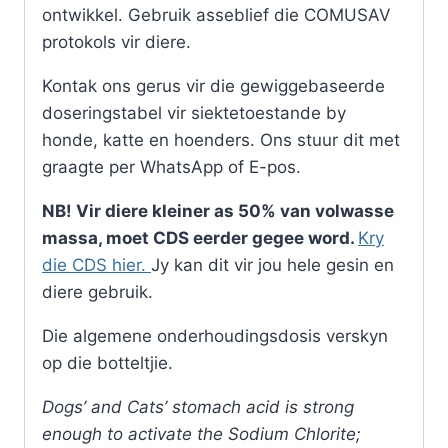
ontwikkel. Gebruik asseblief die COMUSAV
protokols vir diere.
Kontak ons gerus vir die gewiggebaseerde
doseringstabel vir siektetoestande by
honde, katte en hoenders. Ons stuur dit met
graagte per WhatsApp of E-pos.
NB! Vir diere kleiner as 50% van volwasse
massa, moet CDS eerder gegee word.
Kry
die CDS hier.
Jy kan dit vir jou hele gesin en
diere gebruik.
Die algemene onderhoudingsdosis verskyn
op die botteltjie.
Dogs’ and Cats’ stomach acid is strong
enough to activate the Sodium Chlorite;