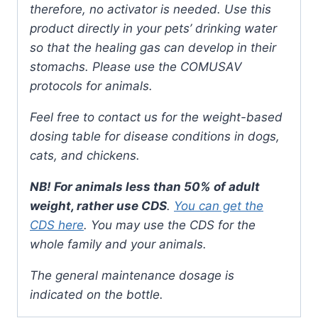
therefore, no activator is needed. Use this
product directly in your pets’ drinking water
so that the healing gas can develop in their
stomachs. Please use the COMUSAV
protocols for animals.
Feel free to contact us for the weight-based
dosing table for disease conditions in dogs,
cats, and chickens.
NB! For animals less than 50% of adult
weight, rather use CDS
.
You can get the
CDS here
. You may use the CDS for the
whole family and your animals.
The general maintenance dosage is
indicated on the bottle.