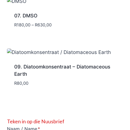
07. DMSO
Price
R
180,00
–
R
630,00
range:
R180,00
through
R630,00
09. Diatoomkonsentraat – Diatomaceous
Earth
R
80,00
Teken in op die Nuusbrief
Naam / Name
*