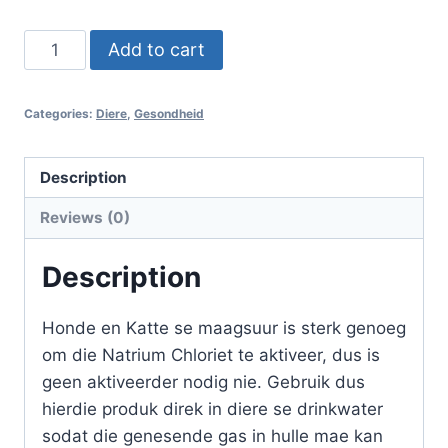
MMS
Add to cart
Honde
-
Categories:
Diere
,
Gesondheid
Katte
30ml
quantity
Description
Reviews (0)
Description
Honde en Katte se maagsuur is sterk genoeg
om die Natrium Chloriet te aktiveer, dus is
geen aktiveerder nodig nie. Gebruik dus
hierdie produk direk in diere se drinkwater
sodat die genesende gas in hulle mae kan